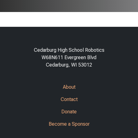
Cedarburg High School Robotics
W68N611 Evergreen Blvd
Cedarburg, WI 53012
About
Contact
Donate
Become a Sponsor