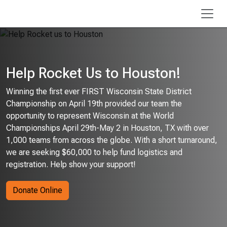
Skip to main content
Help Rocket Us to Houston!
Winning the first ever FIRST Wisconsin State District
Championship on April 19th provided our team the
opportunity to represent Wisconsin at the World
Championships April 29th-May 2 in Houston, TX with over
1,000 teams from across the globe. With a short turnaround,
we are seeking $60,000 to help fund logistics and
registration. Help show your support!
Donate Online