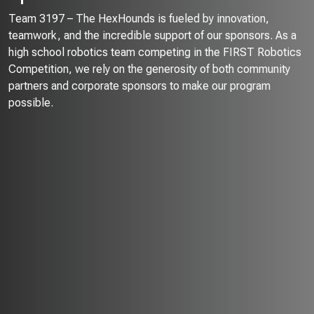
Team 3197 – The HexHounds is fueled by innovation,
teamwork, and the incredible support of our sponsors. As a
high school robotics team competing in the FIRST Robotics
Competition, we rely on the generosity of both community
partners and corporate sponsors to make our program
possible.