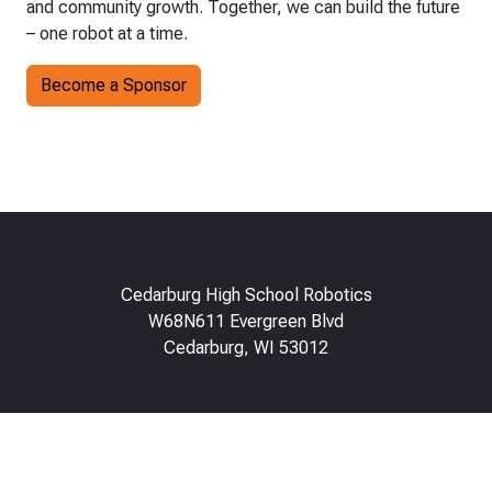
and community growth. Together, we can build the future
– one robot at a time.
Become a Sponsor
Cedarburg High School Robotics
W68N611 Evergreen Blvd
Cedarburg, WI 53012
About
Contact