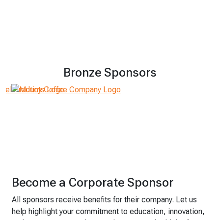
Bronze Sponsors
Become a Corporate Sponsor
All sponsors receive benefits for their company. Let us
help highlight your commitment to education, innovation,