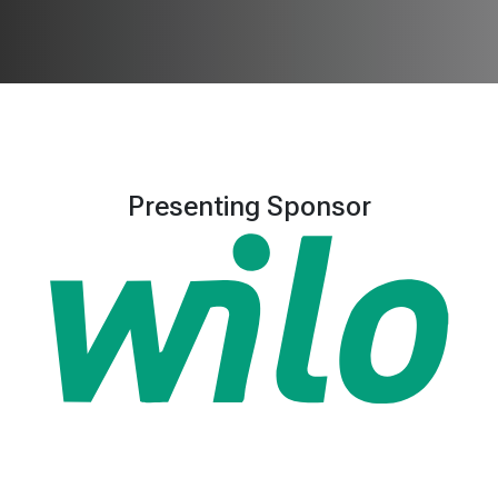
Presenting Sponsor