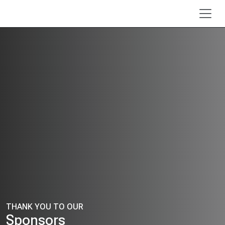
Skip to main content
THANK YOU TO OUR
Sponsors