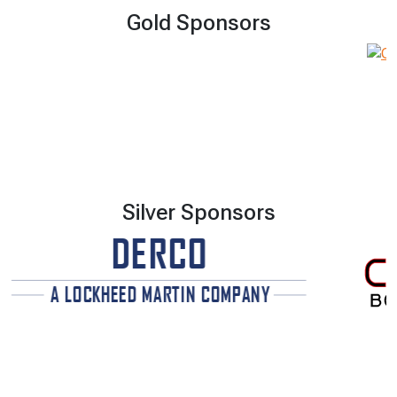
Gold Sponsors
Silver Sponsors