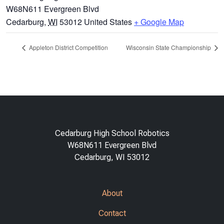
W68N611 Evergreen Blvd
Cedarburg
,
WI
53012
United States
+ Google Map
Appleton District Competition
Wisconsin State Championship
Cedarburg High School Robotics
W68N611 Evergreen Blvd
Cedarburg, WI 53012
About
Contact