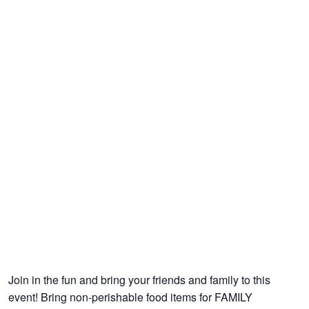
Join in the fun and bring your friends and family to this
event! Bring non-perishable food items for FAMILY