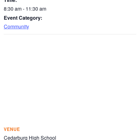
8:30 am - 11:30 am
Event Category:
Community
VENUE
Cedarburg High School