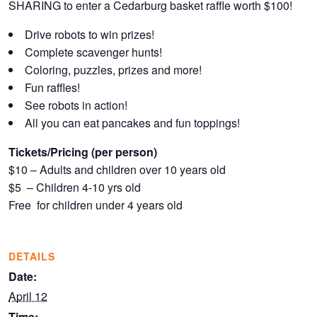
SHARING to enter a Cedarburg basket raffle worth $100!
Drive robots to win prizes!
Complete scavenger hunts!
Coloring, puzzles, prizes and more!
Fun raffles!
See robots in action!
All you can eat pancakes and fun toppings!
Tickets/Pricing (per person)
$10 – Adults and children over 10 years old
$5 – Children 4-10 yrs old
Free for children under 4 years old
DETAILS
Date:
April 12
Time: