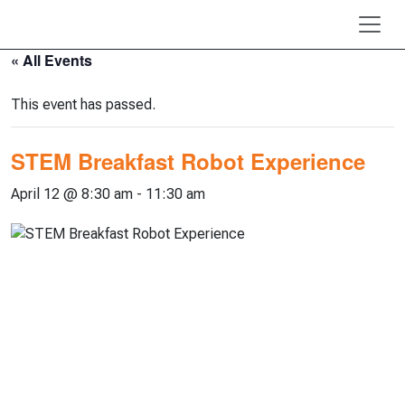
Skip to main content
« All Events
This event has passed.
STEM Breakfast Robot Experience
April 12 @ 8:30 am
-
11:30 am