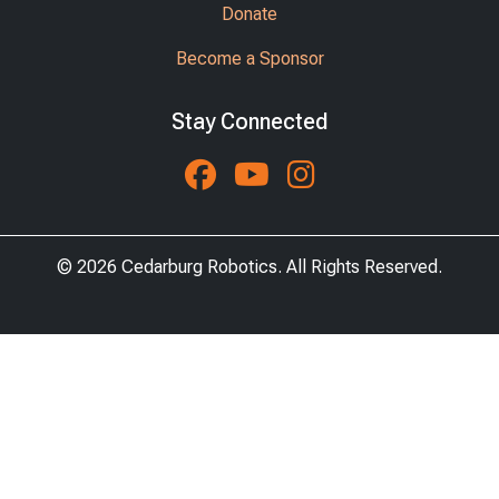
Donate
Become a Sponsor
Stay Connected
Follow us on Faceboo
Watch us on You
See us on Ins
© 2026 Cedarburg Robotics. All Rights Reserved.