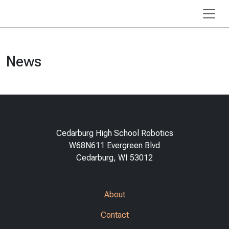
Skip to main content
News
Cedarburg High School Robotics
W68N611 Evergreen Blvd
Cedarburg, WI 53012
About
Contact