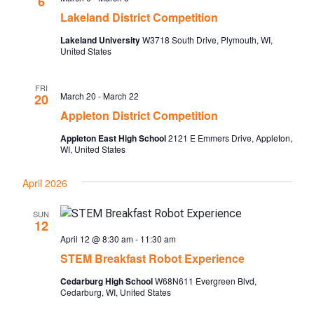
6
Lakeland District Competition
Lakeland University
W3718 South Drive, Plymouth, WI,
United States
FRI
March 20
-
March 22
20
Appleton District Competition
Appleton East High School
2121 E Emmers Drive, Appleton,
WI, United States
April 2026
SUN
12
April 12 @ 8:30 am
-
11:30 am
STEM Breakfast Robot Experience
Cedarburg High School
W68N611 Evergreen Blvd,
Cedarburg, WI, United States