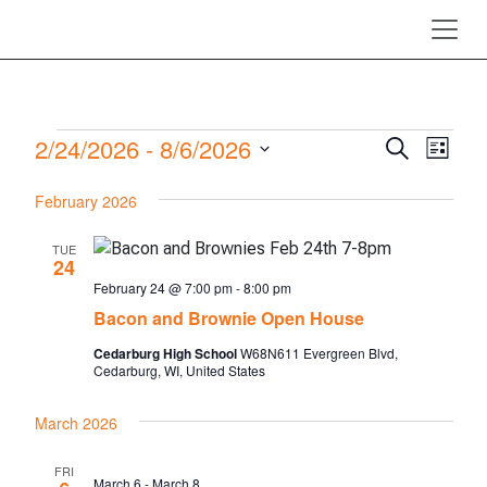
Skip to main content
Events
2/24/2026
 - 
8/6/2026
Events
Even
Search
List
View
Search
Select
February 2026
Navi
date.
and
Views
TUE
24
Navigati
February 24 @ 7:00 pm
-
8:00 pm
Bacon and Brownie Open House
Cedarburg High School
W68N611 Evergreen Blvd,
Cedarburg, WI, United States
March 2026
FRI
March 6
-
March 8