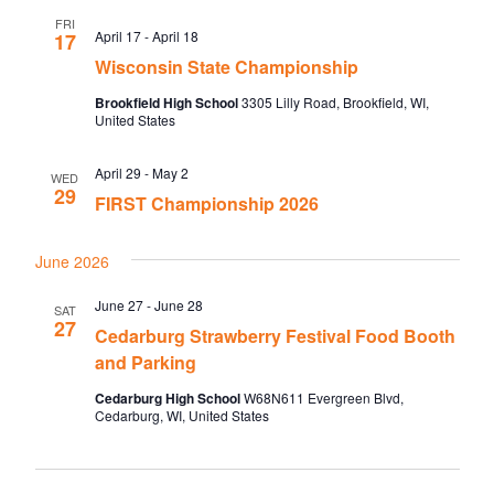
FRI
April 17
-
April 18
17
Wisconsin State Championship
Brookfield High School
3305 Lilly Road, Brookfield, WI,
United States
April 29
-
May 2
WED
29
FIRST Championship 2026
June 2026
June 27
-
June 28
SAT
27
Cedarburg Strawberry Festival Food Booth
and Parking
Cedarburg High School
W68N611 Evergreen Blvd,
Cedarburg, WI, United States