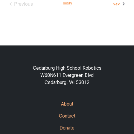
Previous
Today
Events
Next
Events
Cedarburg High School Robotics
W68N611 Evergreen Blvd
Cedarburg, WI 53012
About
Contact
Donate